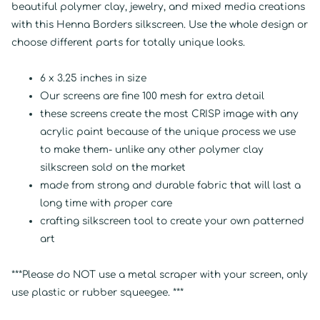
beautiful polymer clay, jewelry, and mixed media creations
with this Henna Borders silkscreen. Use the whole design or
choose different parts for totally unique looks.
6 x 3.25 inches in size
Our screens are fine 100 mesh for extra detail
these screens create the most CRISP image with any
acrylic paint because of the unique process we use
to make them- unlike any other polymer clay
silkscreen sold on the market
made from strong and durable fabric that will last a
long time with proper care
crafting silkscreen tool to create your own patterned
art
***Please do NOT use a metal scraper with your screen, only
use plastic or rubber squeegee. ***