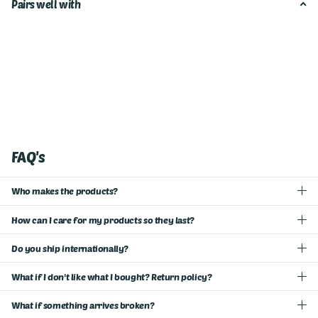
Pairs well with
FAQ's
Who makes the products?
How can I care for my products so they last?
Do you ship internationally?
What if I don't like what I bought? Return policy?
What if something arrives broken?