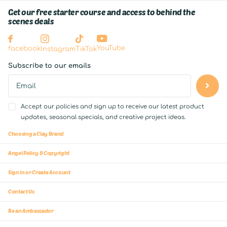
Get our free starter course and access to behind the
scenes deals
YouTube
facebook
Instagram
TikTok
Subscribe to our emails
Accept our policies and sign up to receive our latest product
updates, seasonal specials, and creative project ideas.
Choosing a Clay Brand
Angel Policy & Copyright
Sign in or Create Account
Contact Us
Be an Ambassador