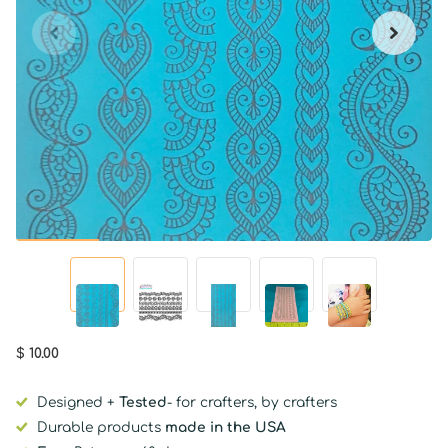
$ 10.00
Designed +
Tested
- for crafters, by crafters
Durable products
made in the USA