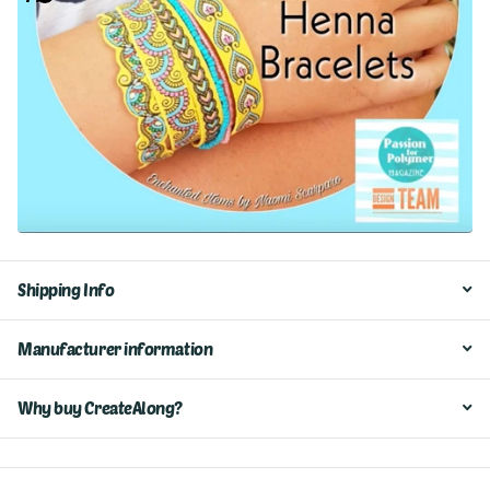
Shipping Info
Manufacturer information
Why buy CreateAlong?