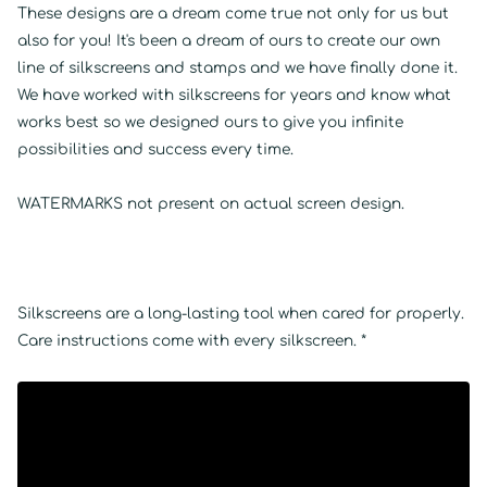
These designs are a dream come true not only for us but
also for you! It's been a dream of ours to create our own
line of silkscreens and stamps and we have finally done it.
We have worked with silkscreens for years and know what
works best so we designed ours to give you infinite
possibilities and success every time.
WATERMARKS not present on actual screen design.
Silkscreens are a long-lasting tool when cared for properly.
Care instructions come with every silkscreen. *