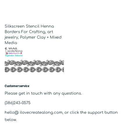
Silkscreen Stencil Henna
Borders For Crafting, art
jewelry, Polymer Clay + Mixed
Media
$ 10.00
Customer service
Please get in touch with any questions.
(386)243-0575
hello@ ilovecreatealong.com, or click the support button
below.