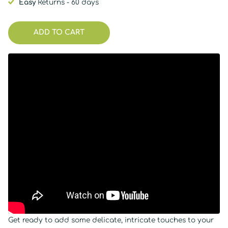
Easy
Returns - 60 days
ADD TO CART
Get ready to add some delicate, intricate touches to your