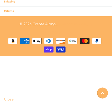
Shipping
Returns
©
2026
Create Along ,
Powered by Shopify
US (USD $)
Menu
Close