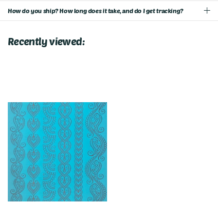
How do you ship? How long does it take, and do I get tracking?
Recently viewed: