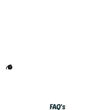
0
FAQ's