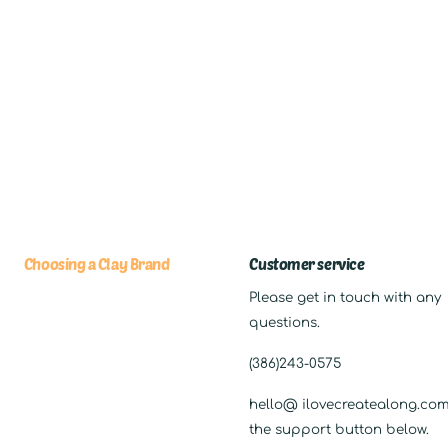
Choosing a Clay Brand
Customer service
Please get in touch with any
questions.
(386)243-0575
hello@ ilovecreatealong.com,
the support button below.