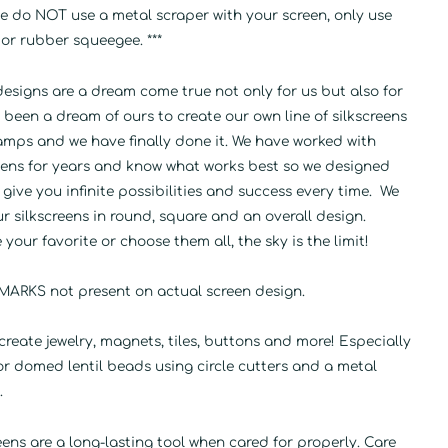
se do NOT use a metal scraper with your screen, only use
 or rubber squeegee. ***
esigns are a dream come true not only for us but also for
's been a dream of ours to create our own line of silkscreens
amps and we have finally done it. We have worked with
reens for years and know what works best so we designed
 give you infinite possibilities and success every time. We
ur silkscreens in round, square and an overall design.
your favorite or choose them all, the sky is the limit!
ARKS not present on actual screen design.
create jewelry, magnets, tiles, buttons and more! Especially
or domed lentil beads using circle cutters and a metal
.
eens are a long-lasting tool when cared for properly. Care