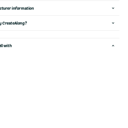
turer information
 CreateAlong?
ll with