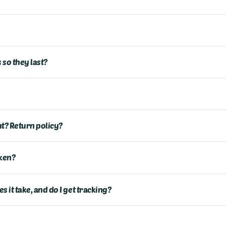
 so they last?
ght? Return policy?
ken?
 it take, and do I get tracking?