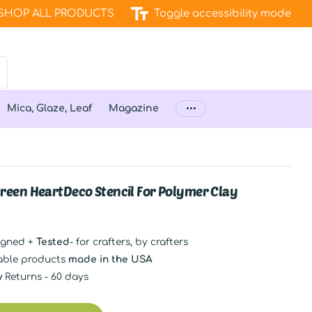
SHOP ALL PRODUCTS
Toggle accessibility mode
Mica, Glaze, Leaf
Magazine
Screen HeartDeco Stencil For Polymer Clay
igned +
Tested
- for crafters, by crafters
able products
made in the USA
y
Returns - 60 days