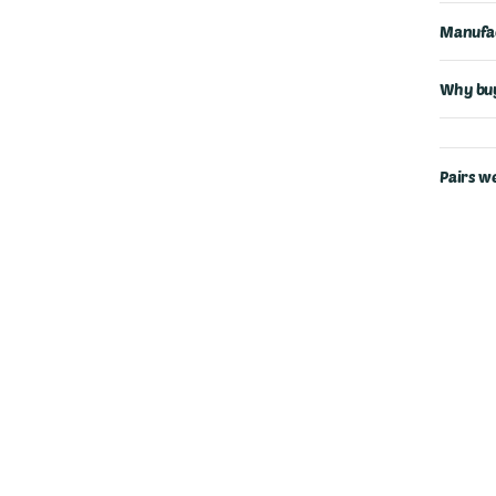
Manufac
Why buy
Pairs we