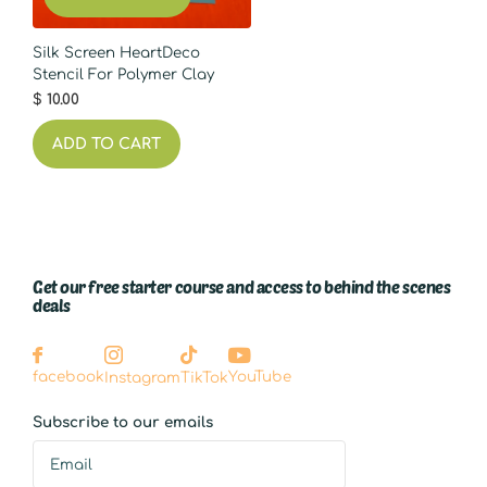
Silk Screen HeartDeco
Stencil For Polymer Clay
$ 10.00
ADD TO CART
Get our free starter course and access to behind the scenes
deals
YouTube
facebook
Instagram
TikTok
Subscribe to our emails