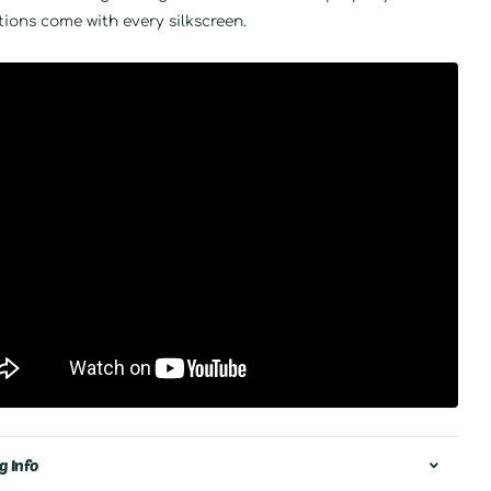
tions come with every silkscreen.
g Info