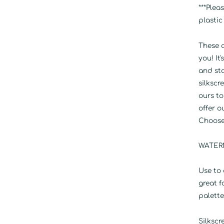
***Plea
plastic
These d
you! It
and st
silksc
ours to
offer o
Choose 
WATERM
Use to 
great f
palette
Silkscr