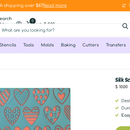
 shipping over
stock
$67
$67
Read more
earch
0
Menu
Cart
$ 0.00
Stencils
Tools
Molds
Baking
Cutters
Transfers
Silk 
$ 10.00
Des
Dur
Eas