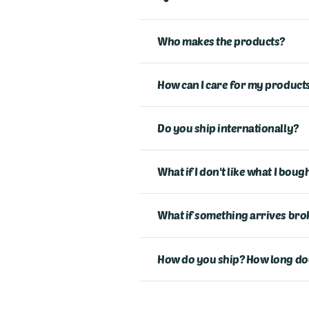
Who makes the products?
How can I care for my products
Do you ship internationally?
What if I don't like what I bou
What if something arrives bro
How do you ship? How long does