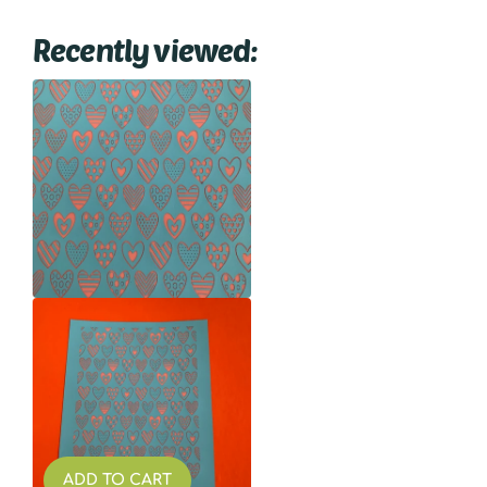
Recently viewed:
ADD TO CART