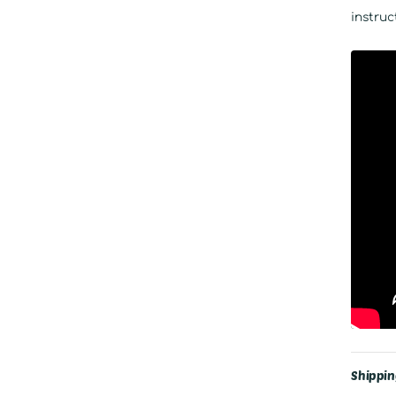
instruc
Shippin