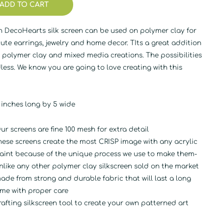
ADD TO CART
n DecoHearts silk screen can be used on polymer clay for
ute earrings, jewelry and home decor. TIts a great addition
 polymer clay and mixed media creations. The possibilities
less. We know you are going to love creating with this
.
 inches long by 5 wide
ur screens are fine 100 mesh for extra detail
hese screens create the most CRISP image with any acrylic
aint because of the unique process we use to make them-
nlike any other polymer clay silkscreen sold on the market
ade from strong and durable fabric that will last a long
ime with proper care
rafting silkscreen tool to create your own patterned art