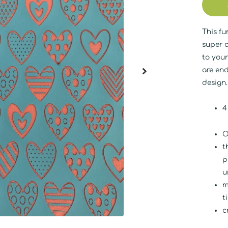
This fu
super c
to your
are end
design
4
O
t
p
u
m
t
c