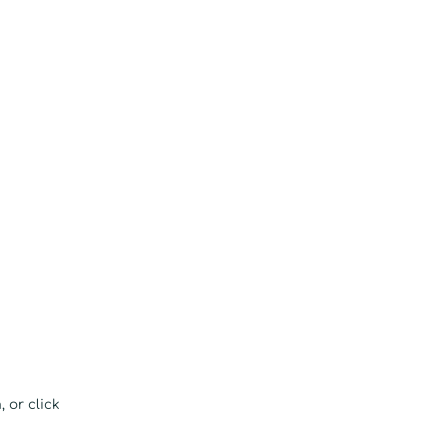
 or click