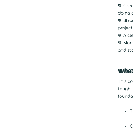
🧡
Crea
doing 
🧡
Stro
project
🧡
A cl
🧡
More
and st
What’
This co
taught 
foundat
T
C