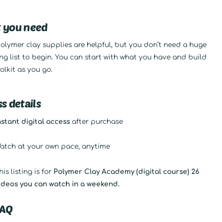
 you need
olymer clay supplies are helpful, but you don’t need a huge
g list to begin. You can start with what you have and build
olkit as you go.
s details
nstant digital access
after purchase
atch at your own pace, anytime
his listing is for
Polymer Clay Academy (digital course) 26
ideos you can watch in a weekend.
FAQ