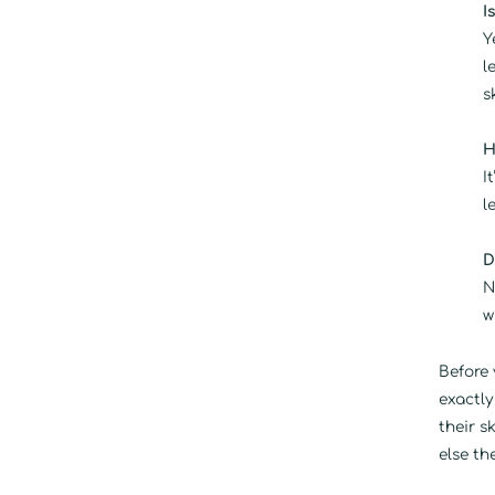
I
Y
l
s
H
I
l
D
N
w
Before 
exactly
their s
else th