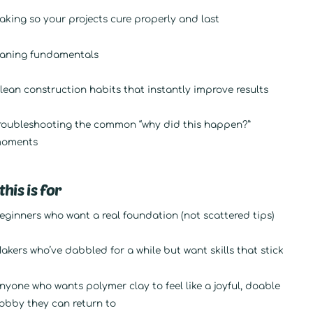
aking so your projects cure properly and last
aning fundamentals
lean construction habits that instantly improve results
roubleshooting the common “why did this happen?”
oments
his is for
eginners who want a real foundation (not scattered tips)
akers who’ve dabbled for a while but want skills that stick
nyone who wants polymer clay to feel like a joyful, doable
obby they can return to