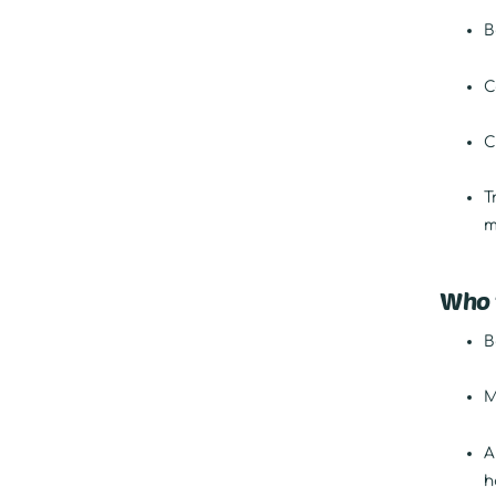
B
C
C
T
m
Who t
B
M
A
h