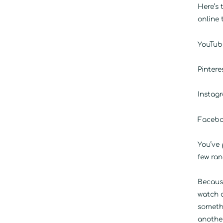
Here’s 
online 
YouTube
Pintere
Instagr
Faceboo
You’ve
few ran
Becaus
watch a
someth
another