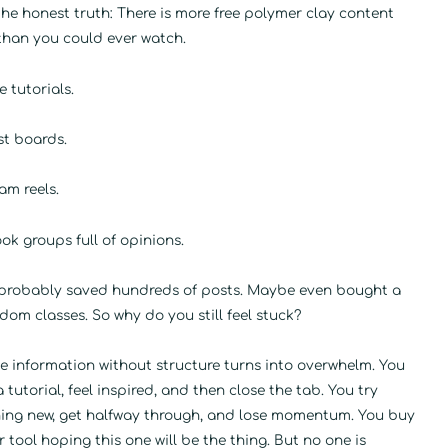
the honest truth: There is more free polymer clay content
than you could ever watch.
 tutorials.
st boards.
am reels.
k groups full of opinions.
 probably saved hundreds of posts. Maybe even bought a
dom classes. So why do you still feel stuck?
e information without structure turns into overwhelm. You
 tutorial, feel inspired, and then close the tab. You try
ing new, get halfway through, and lose momentum. You buy
 tool hoping this one will be the thing. But no one is