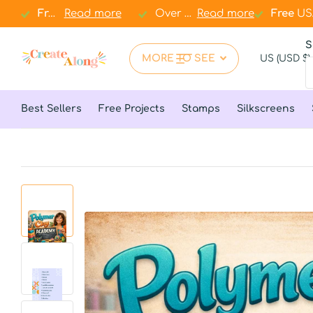
Free
Free
USA shipping over
Read more
$67
$67
Over 1
.000+ clay essentials
.000+ clay essentials
Read more
Free
Free
USA
in 
S
MORE TO SEE
US (USD $)
Best Sellers
Free Projects
Stamps
Silkscreens