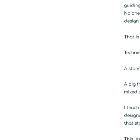
guiding
No one 
design j
That is
Techni
A stan
A big 
mixed 
I teach
designe
that st
This is