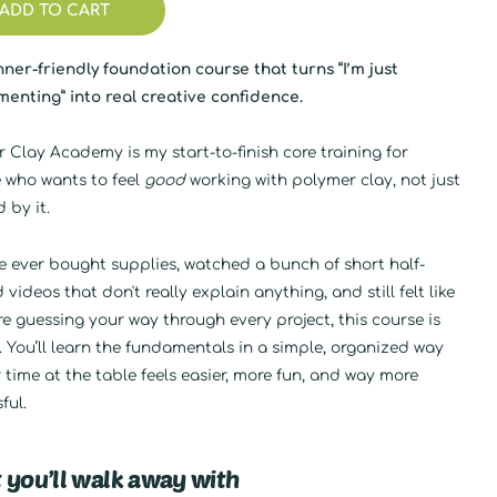
ADD TO CART
ner-friendly foundation course that turns “I’m just
enting” into real creative confidence.
 Clay Academy is my start-to-finish core training for
 who wants to feel
good
working with polymer clay, not just
d by it.
ve ever bought supplies, watched a bunch of short half-
d videos that don't really explain anything, and still felt like
e guessing your way through every project, this course is
. You’ll learn the fundamentals in a simple, organized way
 time at the table feels easier, more fun, and way more
ful.
 you’ll walk away with