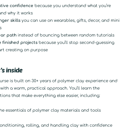
tive confidence
because you understand what you’re
and why it works
nger skills
you can use on wearables, gifts, decor, and mini
s
ear path
instead of bouncing between random tutorials
 finished projects
because you’ll stop second-guessing
art creating on purpose
s inside
urse is built on 30+ years of polymer clay experience and
with a warm, practical approach. You’ll learn the
ions that make everything else easier, including:
he essentials of polymer clay materials and tools
onditioning, rolling, and handling clay with confidence