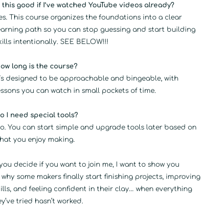
s this good if I’ve watched YouTube videos already?
es. This course organizes the foundations into a clear
earning path so you can stop guessing and start building
kills intentionally. SEE BELOW!!!
ow long is the course?
t’s designed to be approachable and bingeable, with
essons you can watch in small pockets of time.
o I need special tools?
o. You can start simple and upgrade tools later based on
hat you enjoy making.
you decide if you want to join me, I want to show you
 why some makers finally start finishing projects, improving
kills, and feeling confident in their clay… when everything
ey’ve tried hasn’t worked.