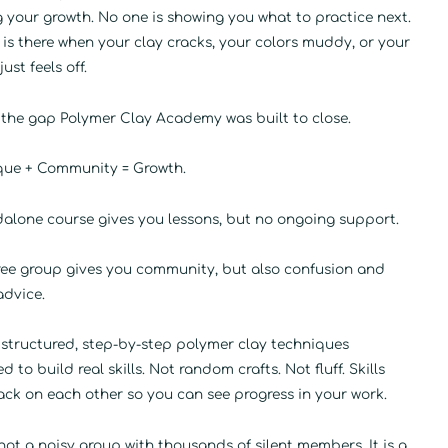
 your growth. No one is showing you what to practice next.
is there when your clay cracks, your colors muddy, or your
ust feels off.
 the gap Polymer Clay Academy was built to close.
que + Community = Growth.
dalone course gives you lessons, but no ongoing support.
free group gives you community, but also confusion and
advice.
 structured, step-by-step polymer clay techniques
d to build real skills. Not random crafts. Not fluff. Skills
ack on each other so you can see progress in your work.
 not a noisy group with thousands of silent members. It is a