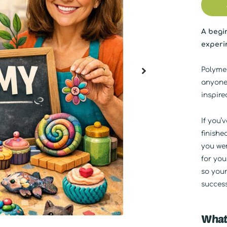
A begin
experim
Polymer
anyone
inspire
If you’
finishe
you wer
for you
so your
success
What