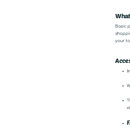
What
Basic p
shoppin
your to
Acces
I
W
T
v