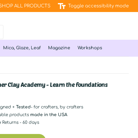
SHOP ALL PRODUCTS
Toggle accessibility mode
Mica, Glaze, Leaf
Magazine
Workshops
er Clay Academy - Learn the foundations
igned +
Tested
- for crafters, by crafters
able products
made in the USA
y
Returns - 60 days