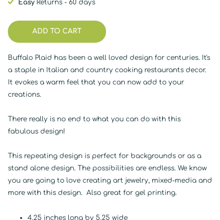
Easy
Returns - 60 days
ADD TO CART
Buffalo Plaid has been a well loved design for centuries. It's
a staple in Italian and country cooking restaurants decor.
It evokes a warm feel that you can now add to your
creations.
There really is no end to what you can do with this
fabulous design!
This repeating design is perfect for backgrounds or as a
stand alone design. The possibilities are endless. We know
you are going to love creating art jewelry, mixed-media and
more with this design. Also great for gel printing.
4.25 inches long by 5.25 wide