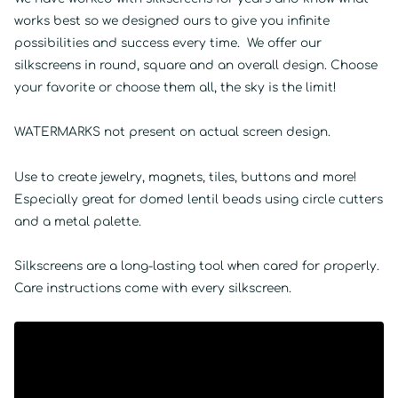
works best so we designed ours to give you infinite
possibilities and success every time. We offer our
silkscreens in round, square and an overall design. Choose
your favorite or choose them all, the sky is the limit!
WATERMARKS not present on actual screen design.
Use to create jewelry, magnets, tiles, buttons and more!
Especially great for domed lentil beads using circle cutters
and a metal palette.
Silkscreens are a long-lasting tool when cared for properly.
Care instructions come with every silkscreen.