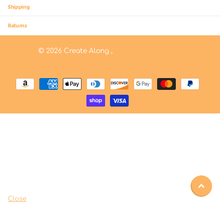
Shipping
Returns
©
2026
Create Along ,
Powered by Shopify
US (USD $)
Menu
Close