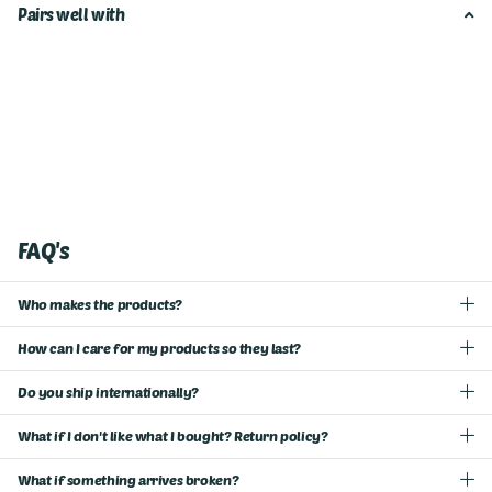
Pairs well with
FAQ's
Who makes the products?
How can I care for my products so they last?
Do you ship internationally?
What if I don't like what I bought? Return policy?
What if something arrives broken?