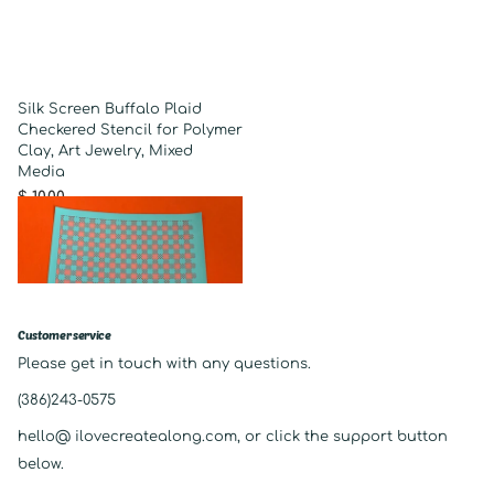
Silk Screen Buffalo Plaid
Checkered Stencil for Polymer
Clay, Art Jewelry, Mixed
Media
$ 10.00
Customer service
Please get in touch with any questions.
(386)243-0575
hello@ ilovecreatealong.com, or click the support button
below.