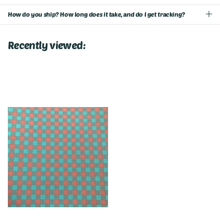
How do you ship? How long does it take, and do I get tracking?
Recently viewed: