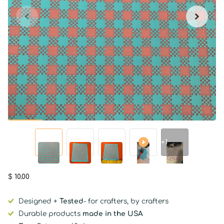
+1
$ 10.00
Designed +
Tested
- for crafters, by crafters
Durable products
made in the USA