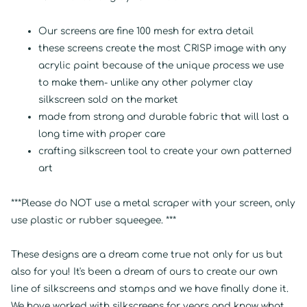
Our screens are fine 100 mesh for extra detail
these screens create the most CRISP image with any
acrylic paint because of the unique process we use
to make them- unlike any other polymer clay
silkscreen sold on the market
made from strong and durable fabric that will last a
long time with proper care
crafting silkscreen tool to create your own patterned
art
***Please do NOT use a metal scraper with your screen, only
use plastic or rubber squeegee. ***
These designs are a dream come true not only for us but
also for you! It's been a dream of ours to create our own
line of silkscreens and stamps and we have finally done it.
We have worked with silkscreens for years and know what