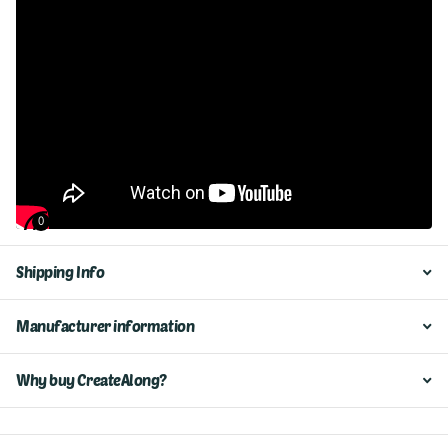
0
Shipping Info
Manufacturer information
Why buy CreateAlong?