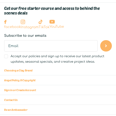
Get our free starter course and access to behind the
scenes deals
YouTube
facebook
Instagram
TikTok
Subscribe to our emails
Accept our policies and sign up to receive our latest product
updates, seasonal specials, and creative project ideas.
Choosing a Clay Brand
Angel Policy & Copyright
Sign in or Create Account
Contact Us
Be an Ambassador