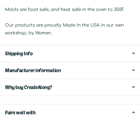
Molds are food safe, and heat safe in the oven to 350F.
Our products are proudly Made in the USA in our own
workshop, by Women.
Shipping Info
Manufacturer information
Why buy CreateAlong?
Pairs well with