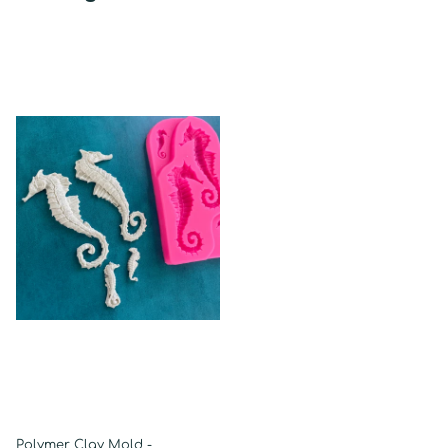
Polymer Clay Mold -