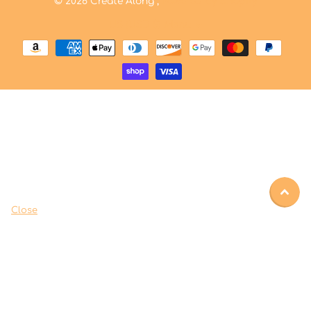
©
2026
Create Along ,
Powered by Shopify
US (USD $)
Menu
Close