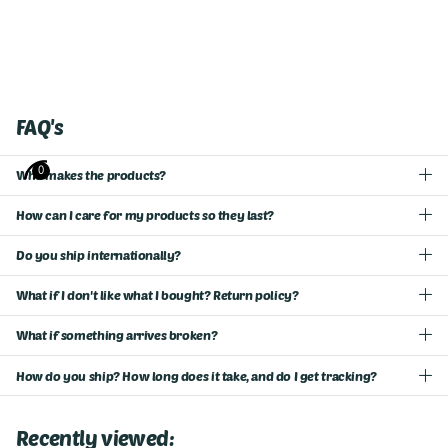
FAQ's
0
Who makes the products?
How can I care for my products so they last?
Do you ship internationally?
What if I don't like what I bought? Return policy?
What if something arrives broken?
How do you ship? How long does it take, and do I get tracking?
Recently viewed: