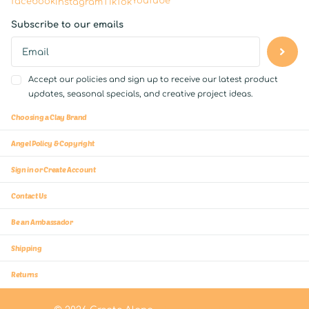
YouTube
facebook
Instagram
TikTok
Subscribe to our emails
Accept our policies and sign up to receive our latest product
updates, seasonal specials, and creative project ideas.
Choosing a Clay Brand
Angel Policy & Copyright
Sign in or Create Account
Contact Us
Be an Ambassador
Shipping
Returns