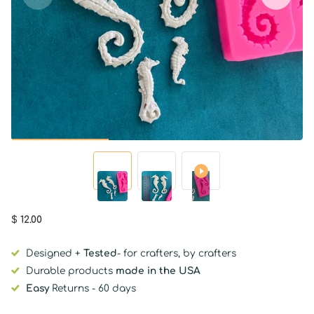
$ 12.00
Designed +
Tested
- for crafters, by crafters
Durable products
made in the USA
Easy
Returns - 60 days