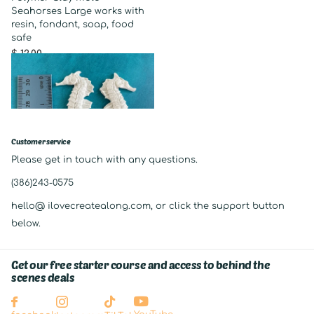
Seahorses Large works with
resin, fondant, soap, food
safe
$ 12.00
Customer service
Please get in touch with any questions.
(386)243-0575
hello@ ilovecreatealong.com, or click the support button
below.
Get our free starter course and access to behind the
scenes deals