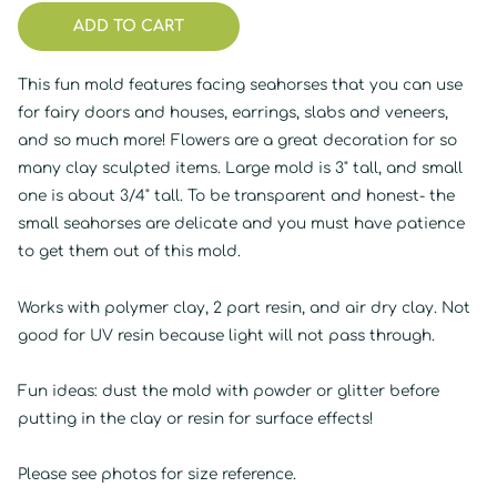
ADD TO CART
This fun mold features facing seahorses that you can use
for fairy doors and houses, earrings, slabs and veneers,
and so much more! Flowers are a great decoration for so
many clay sculpted items. Large mold is 3" tall, and small
one is about 3/4" tall. To be transparent and honest- the
small seahorses are delicate and you must have patience
to get them out of this mold.
Works with polymer clay, 2 part resin, and air dry clay. Not
good for UV resin because light will not pass through.
Fun ideas: dust the mold with powder or glitter before
putting in the clay or resin for surface effects!
Please see photos for size reference.