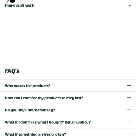
Pairs well with
FAQ's
Who makes the products?
How can I care for my products so they last?
Do you ship internationally?
What if I don't like what I bought? Return policy?
What if something arrives broken?