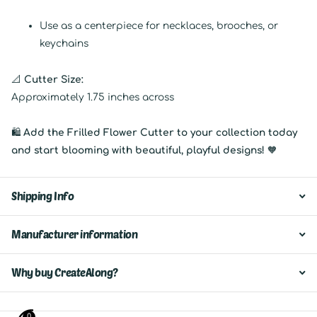
Use as a centerpiece for necklaces, brooches, or
keychains
📐
Cutter Size:
Approximately 1.75 inches across
🛍
Add the Frilled Flower Cutter to your collection today
and start blooming with beautiful, playful designs!
🧡
Shipping Info
Manufacturer information
Why buy CreateAlong?
0