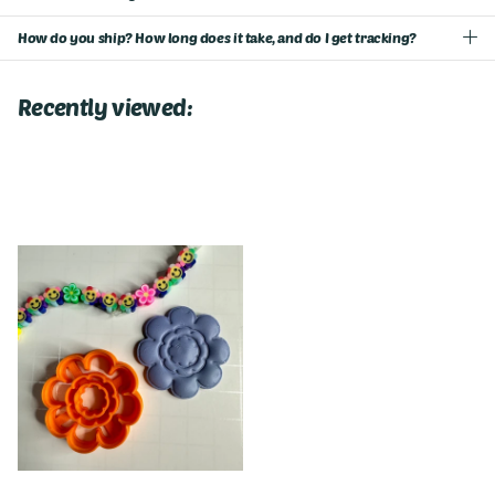
How do you ship? How long does it take, and do I get tracking?
Recently viewed: