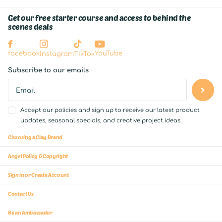
Get our free starter course and access to behind the
scenes deals
YouTube
facebook
Instagram
TikTok
Subscribe to our emails
Accept our policies and sign up to receive our latest product
updates, seasonal specials, and creative project ideas.
Choosing a Clay Brand
Angel Policy & Copyright
Sign in or Create Account
Contact Us
Be an Ambassador