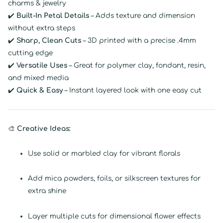
charms & jewelry
✔️
Built-In Petal Details
– Adds texture and dimension
without extra steps
✔️
Sharp, Clean Cuts
– 3D printed with a precise .4mm
cutting edge
✔️
Versatile Uses
– Great for polymer clay, fondant, resin,
and mixed media
✔️
Quick & Easy
– Instant layered look with one easy cut
🎨
Creative Ideas:
Use solid or marbled clay for vibrant florals
Add mica powders, foils, or silkscreen textures for
extra shine
Layer multiple cuts for dimensional flower effects