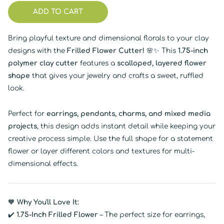
ADD TO CART
Bring playful texture and dimensional florals to your clay
designs with the
Frilled Flower Cutter!
🌸✨ This
1.75-inch
polymer clay cutter
features a
scalloped, layered flower
shape
that gives your jewelry and crafts a sweet, ruffled
look.
Perfect for
earrings, pendants, charms, and mixed media
projects
, this design adds instant detail while keeping your
creative process simple. Use the full shape for a statement
flower or layer different colors and textures for multi-
dimensional effects.
🧡
Why You'll Love It:
✔️
1.75-Inch Frilled Flower
– The perfect size for earrings,