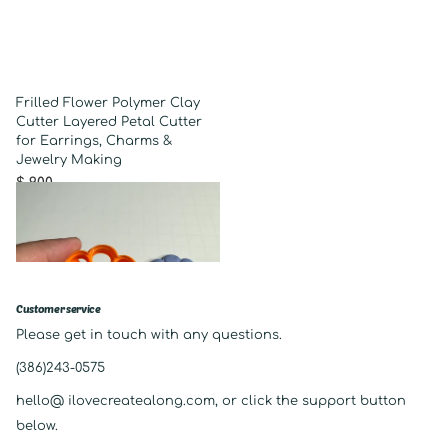
Frilled Flower Polymer Clay
Cutter Layered Petal Cutter
for Earrings, Charms &
Jewelry Making
$ 9.00
Customer service
Please get in touch with any questions.
(386)243-0575
hello@ ilovecreatealong.com, or click the support button
below.