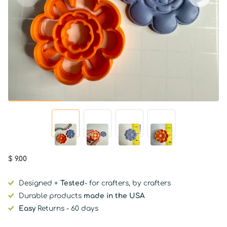
$ 9.00
Designed +
Tested
- for crafters, by crafters
Durable products
made in the USA
Easy
Returns - 60 days