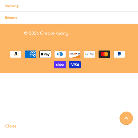
Shipping
Returns
©
2026
Create Along ,
Powered by Shopify
US (USD $)
Menu
Close