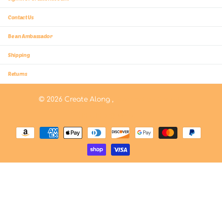
Contact Us
Be an Ambassador
Shipping
Returns
©
2026
Create Along ,
Powered by Shopify
US (USD $)
Menu