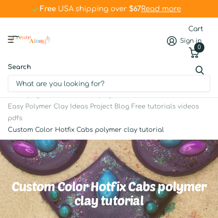
Free
Free
USA shipping over
$67
$67
Read more
Cart
Sign in
0
Search
Homepage
Articles and projects
Easy Polymer Clay Ideas Project Blog Free tutorials videos
pdfs
Custom Color Hotfix Cabs polymer clay tutorial
Custom Color Hotfix Cabs polymer
clay tutorial