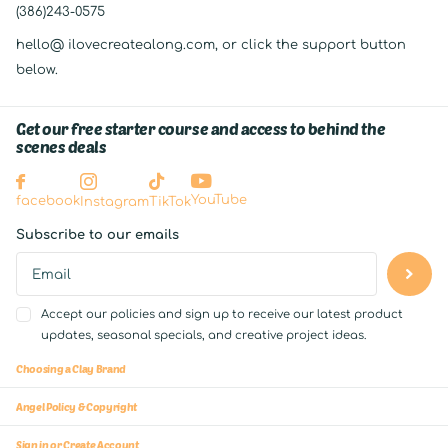
(386)243-0575
hello@ ilovecreatealong.com, or click the support button
below.
Get our free starter course and access to behind the
scenes deals
YouTube
facebook
Instagram
TikTok
Subscribe to our emails
Accept our policies and sign up to receive our latest product
updates, seasonal specials, and creative project ideas.
Choosing a Clay Brand
Angel Policy & Copyright
Sign in or Create Account