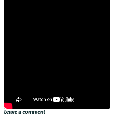
Leave a comment