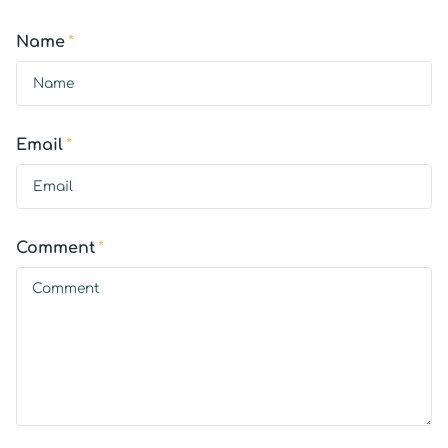
Name
*
Email
*
Comment
*