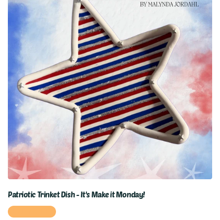
Patriotic Trinket Dish - It's Make it Monday!
READ MORE