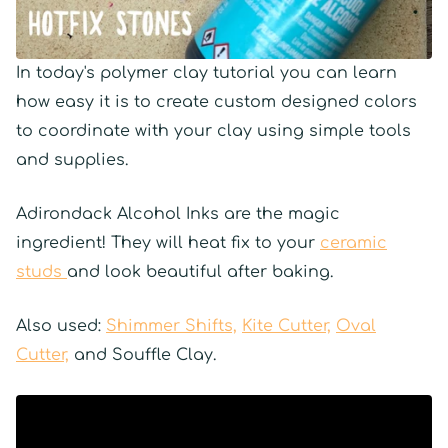
In today's polymer clay tutorial you can learn
how easy it is to create custom designed colors
to coordinate with your clay using simple tools
and supplies.
Adirondack Alcohol Inks are the magic
ingredient! They will heat fix to your
ceramic
studs
and look beautiful after baking.
Also used:
Shimmer Shifts,
Kite Cutter,
Oval
Cutter,
and Souffle Clay.