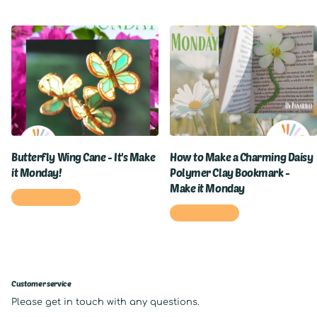
Butterfly Wing Cane - It's Make
How to Make a Charming Daisy
it Monday!
Polymer Clay Bookmark -
Make it Monday
READ MORE
READ MORE
Customer service
Please get in touch with any questions.