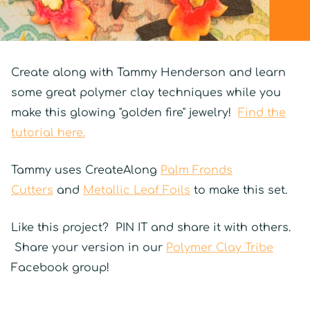
Create along with Tammy Henderson and learn
some great polymer clay techniques while you
make this glowing "golden fire" jewelry!
Find the
tutorial here.
Tammy uses CreateAlong
Palm Fronds
Cutters
and
Metallic Leaf Foils
to make this set.
Like this project? PIN IT and share it with others.
Share your version in our
Polymer Clay Tribe
Facebook group!